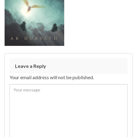
Leave a Reply
Your email address will not be published.