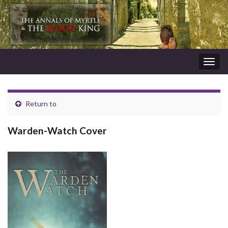
Togg
navig
Return to
Warden-Watch Cover