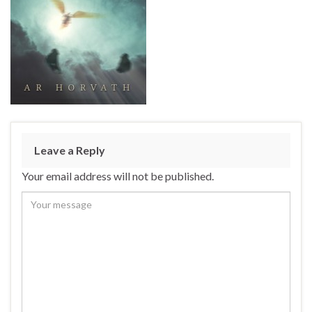
Leave a Reply
Your email address will not be published.