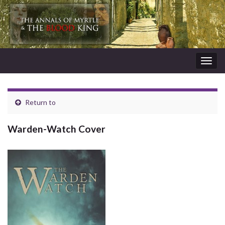
Togg
navig
Return to
Warden-Watch Cover